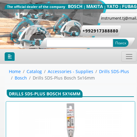
BOSCH
MAKITA
YATO
FUBAG
The official dealer of the company
|
|
|
instrument.tj@mail
+992917388880
Поиск
Home
Catalog
Accessories - Supplies
Drills SDS-Plus
Bosch
Drills SDS-Plus Bosch 5x16mm
DRILLS SDS-PLUS BOSCH 5X16MM