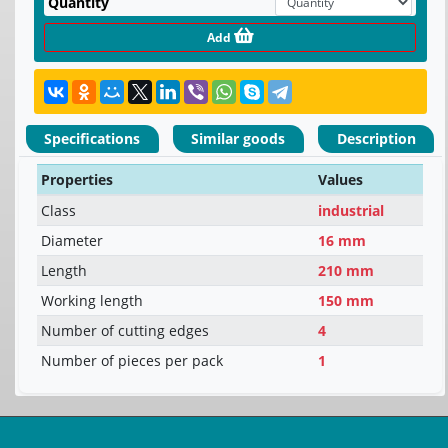
Quantity
Add
Specifications
Similar goods
Description
Properties
Values
Class
industrial
Diameter
16 mm
Length
210 mm
Working length
150 mm
Number of cutting edges
4
Number of pieces per pack
1