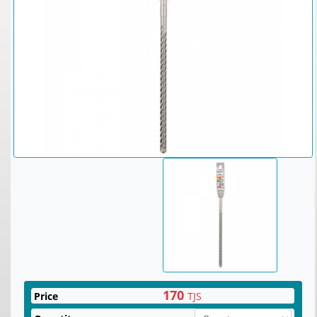
170
Price
TJS