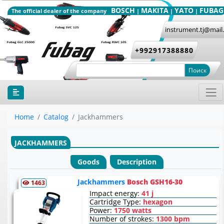
BOSCH
MAKITA
YATO
FUBAG
The official dealer of the company
|
|
|
instrument.tj@mail
+992917388880
Поиск
Home
Catalog
Jackhammers
JACKHAMMERS
Goods
Description
Jackhammers
Bosch GSH16-30
1463
Impact energy:
41 j
Cartridge Type:
hexagon
Power:
1750 watts
Number of strokes:
1300 bpm