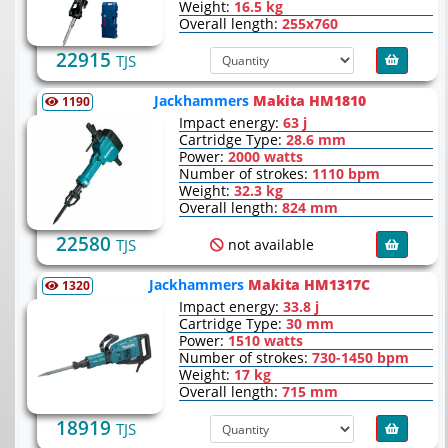
Weight:
16.5 kg
Overall length:
255х760
22915
TJS
Jackhammers
Makita HM1810
1190
Impact energy:
63 j
Cartridge Type:
28.6 mm
Power:
2000 watts
Number of strokes:
1110 bpm
Weight:
32.3 kg
Overall length:
824 mm
22580
not available
TJS
Jackhammers
Makita HM1317C
1320
Impact energy:
33.8 j
Cartridge Type:
30 mm
Power:
1510 watts
Number of strokes:
730-1450 bpm
Weight:
17 kg
Overall length:
715 mm
18919
TJS