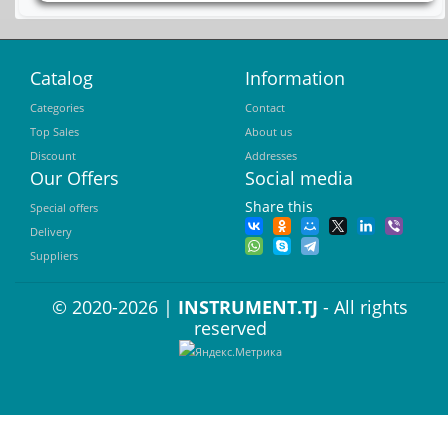
Catalog
Information
Categories
Contact
Top Sales
About us
Discount
Addresses
Our Offers
Social media
Share this
Special offers
Delivery
Suppliers
© 2020-2026 |
INSTRUMENT.TJ
- All rights
reserved