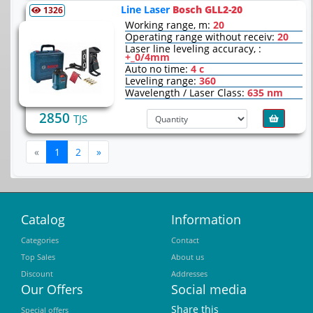
Line Laser
Bosch GLL2-20
1326
Working range, m:
20
Operating range without receiv:
20
Laser line leveling accuracy, :
+_0/4mm
Auto no time:
4 c
Leveling range:
360
Wavelength / Laser Class:
635 nm
2850
TJS
Previous
Next
«
1
2
»
Catalog
Information
Categories
Contact
Top Sales
About us
Discount
Addresses
Our Offers
Social media
Share this
Special offers