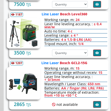
7500
TJS
Line Laser
Bosch Level360
1187
Working range, m:
24
Laser line leveling accuracy, :
± 0,4
мм/м
Auto no time:
4 с
Leveling range:
± 4 °
Batteries:
4 x 1,5-В-LR6 (AA)
Tripod mount, inch:
1/4
3500
TJS
Line Laser
Bosch GCL2-15G
1207
Working range, m:
15
Operating range without receiv:
15
Laser line leveling accuracy, :
+_0/3mm
Wavelength / Laser Class:
650 nm
Batteries:
AA / finger (R6; LR6; FR6)
Temperature mode of extraction:
from +10 to +50 ° С
2865
not available
TJS