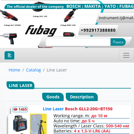
BOSCH
MAKITA
YATO
FUBAG
The official dealer of the company
|
|
|
instrument.tj@mail
+992917388880
Поиск
Home
Catalog
Line Laser
LINE LASER
Goods
Description
Line Laser
Bosch GLL2-20G+BT150
1465
Working range, m:
до 10 м
Auto no time:
до 5 ч
Wavelength / Laser Class:
500-540 нм
Batteries:
4 x 1,5-V-LR6 (AA)