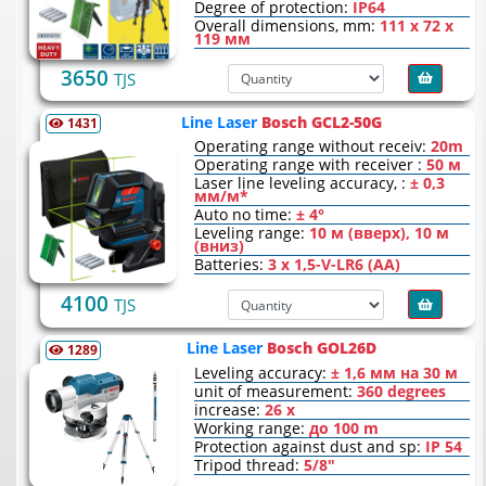
Degree of protection:
IP64
Overall dimensions, mm:
111 х 72 х
119 мм
3650
TJS
Line Laser
Bosch GCL2-50G
1431
Operating range without receiv:
20m
Operating range with receiver :
50 м
Laser line leveling accuracy, :
± 0,3
мм/м*
Auto no time:
± 4°
Leveling range:
10 м (вверх), 10 м
(вниз)
Batteries:
3 x 1,5-V-LR6 (AA)
4100
TJS
Line Laser
Bosch GOL26D
1289
Leveling accuracy:
± 1,6 мм на 30 м
unit of measurement:
360 degrees
increase:
26 x
Working range:
до 100 m
Protection against dust and sp:
IP 54
Tripod thread:
5/8"