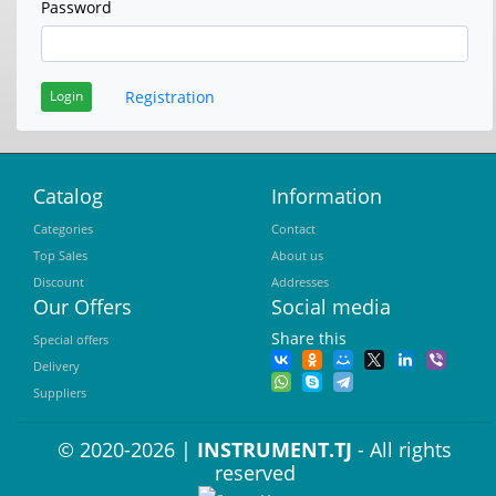
Password
Registration
Login
Catalog
Information
Categories
Contact
Top Sales
About us
Discount
Addresses
Our Offers
Social media
Share this
Special offers
Delivery
Suppliers
© 2020-2026 |
INSTRUMENT.TJ
- All rights
reserved