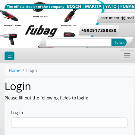
BOSCH
MAKITA
YATO
FUBAG
The official dealer of the company
|
|
|
instrument.tj@mail
+992917388880
Поиск
Home
Login
Login
Please fill out the following fields to login:
Log in