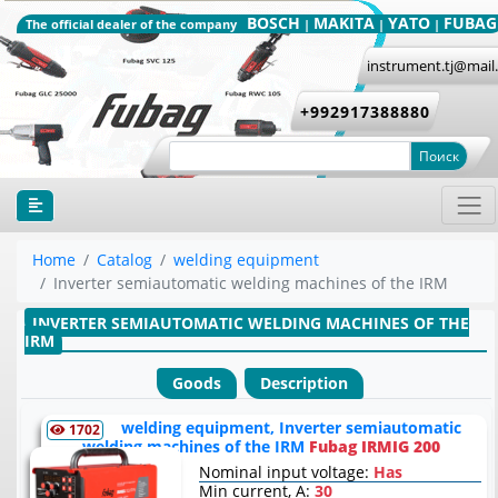
BOSCH
MAKITA
YATO
FUBAG
The official dealer of the company
|
|
|
instrument.tj@mail
+992917388880
Поиск
Home
Catalog
welding equipment
Inverter semiautomatic welding machines of the IRM
INVERTER SEMIAUTOMATIC WELDING MACHINES OF THE
IRM
Goods
Description
welding equipment, Inverter semiautomatic
1702
welding machines of the IRM
Fubag IRMIG 200
Nominal input voltage:
Has
Min current, A:
30