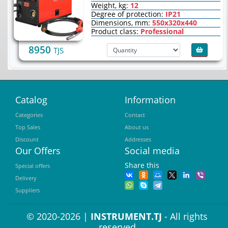
Weight, kg:
12
Degree of protection:
IP21
Dimensions, mm:
550х320х440
Product class:
Professional
8950
TJS
Catalog
Information
Categories
Contact
Top Sales
About us
Discount
Addresses
Our Offers
Social media
Share this
Special offers
Delivery
Suppliers
© 2020-2026 |
INSTRUMENT.TJ
- All rights
reserved