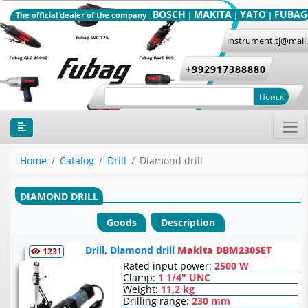
BOSCH
MAKITA
YATO
FUBAG
The official dealer of the company
|
|
|
instrument.tj@mail
+992917388880
Поиск
Home
Catalog
Drill
Diamond drill
DIAMOND DRILL
Goods
Description
Drill, Diamond drill
Makita DBM230SET
1231
Rated input power:
2500 W
Clamp:
1 1/4" UNC
Weight:
11,2 kg
Drilling range:
230 mm