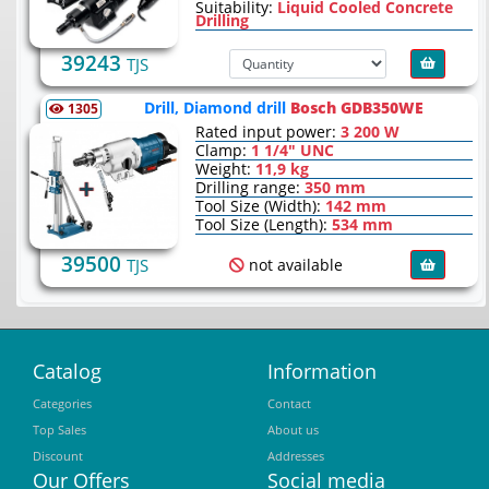
Suitability:
Liquid Cooled Concrete
Drilling
39243
TJS
Drill, Diamond drill
Bosch GDB350WE
1305
Rated input power:
3 200 W
Clamp:
1 1/4" UNC
Weight:
11,9 kg
Drilling range:
350 mm
Tool Size (Width):
142 mm
Tool Size (Length):
534 mm
39500
not available
TJS
Catalog
Information
Categories
Contact
Top Sales
About us
Discount
Addresses
Our Offers
Social media