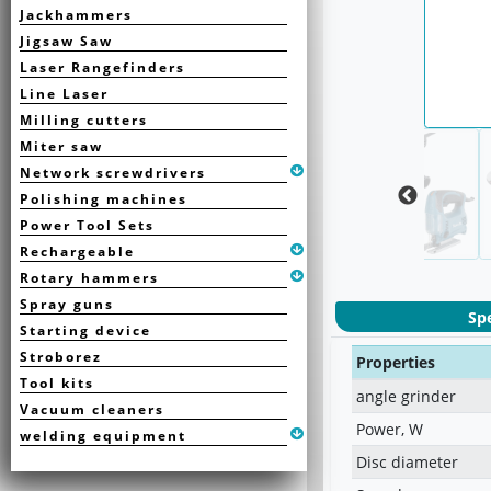
Jackhammers
Jigsaw Saw
Laser Rangefinders
Line Laser
Milling cutters
Miter saw
Network screwdrivers
Polishing machines
Power Tool Sets
Rechargeable
Rotary hammers
Spray guns
Spe
Starting device
Stroborez
Properties
Tool kits
angle grinder
Vacuum cleaners
Power, W
welding equipment
Disc diameter