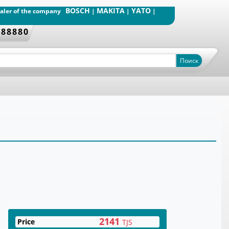
BOSCH
MAKITA
YATO
dealer of the company
|
|
|
388880
Поиск
2141
Price
TJS