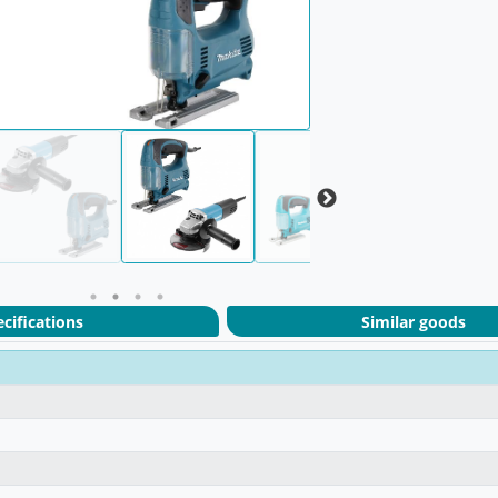
cifications
Similar goods