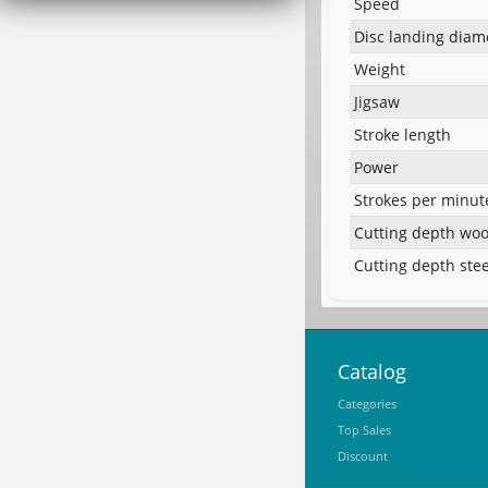
Speed
Disc landing diam
Weight
Jigsaw
Stroke length
Power
Strokes per minut
Cutting depth wo
Cutting depth stee
Catalog
Categories
Top Sales
Discount