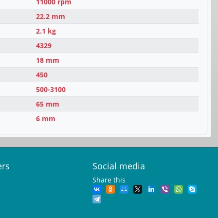
11000 rpm
22.2 mm
2.1 kg
4329
18 mm
450
500-3100
65 mm
6 mm
ers
Social media
Share this