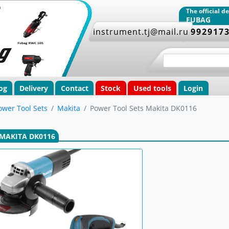
The official 
FUBAG
instrument.tj@mail.ru
+992917
og
Delivery
Contact
Stock
Used tools
Login
ower Tool Sets
Makita
Power Tool Sets Makita DK0116
MAKITA DK0116