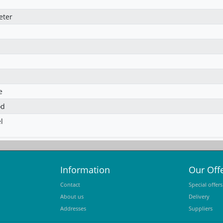
eter
e
od
l
Information
Our Off
Contact
Special offers
About us
Delivery
Addresses
Suppliers