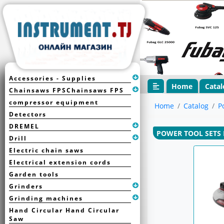
Accessories - Supplies
Home
Catal
Chainsaws FPSChainsaws FPS
compressor equipment
Home
Catalog
P
Detectors
DREMEL
POWER TOOL SETS 
Drill
Electric chain saws
Electrical extension cords
Garden tools
Grinders
Grinding machines
Hand Circular Hand Circular
Saw