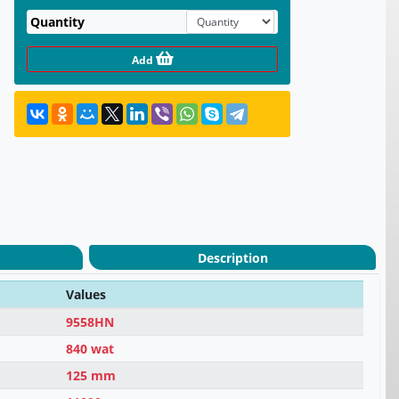
Quantity
Add
Description
Values
9558HN
840 wat
125 mm